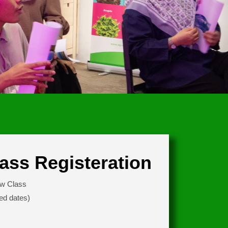
ass Registeration
ew Class
ed dates)