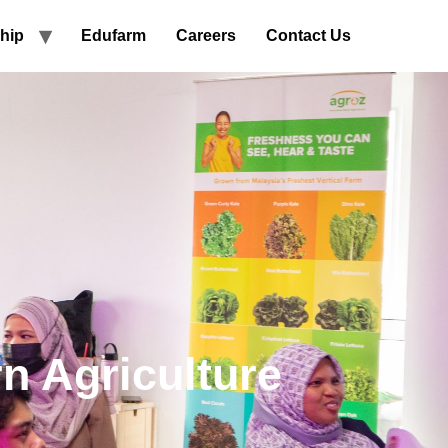
hip
Edufarm
Careers
Contact Us
n Agriculture