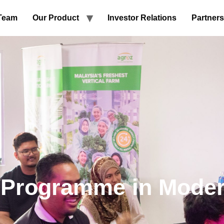
Team
Our Product
Investor Relations
Partners
 Programme in Moder