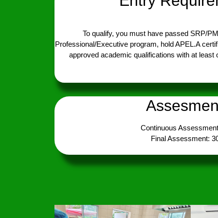
Entry Requir
To qualify, you must have passed SRP/P
Professional/Executive program, hold APEL.A certif
approved academic qualifications with at least
Assesmen
Continuous Assessment
Final Assessment: 