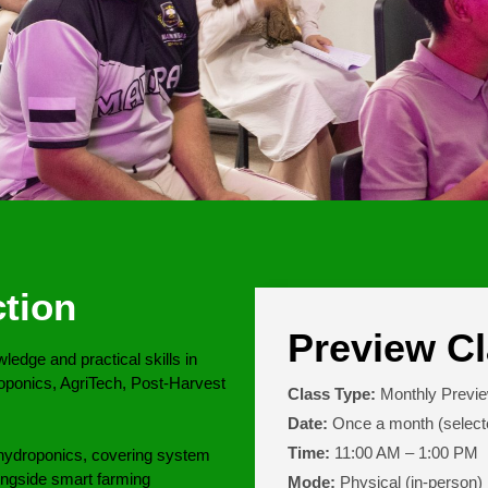
tion
Preview Cl
edge and practical skills in
oponics, AgriTech, Post-Harvest
Class Type:
Monthly Previ
Date:
Once a month (select
Time:
11:00 AM – 1:00 PM
gh hydroponics, covering system
ongside smart farming
Mode:
Physical (in-person)