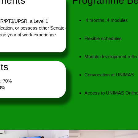
ements
Programme Ben
4 months, 4 modules
MR/PT3/UPSR, a Level 1
ication, or possess other Senate-
 one year of work experience.
Flexible schedules
Module development reflec
ts
Convocation at UNIMAS
: 70%
30%
Access to UNIMAS Online 