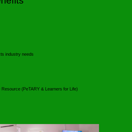
efits
ts industry needs
Resource (PeTARY & Learners for Life)