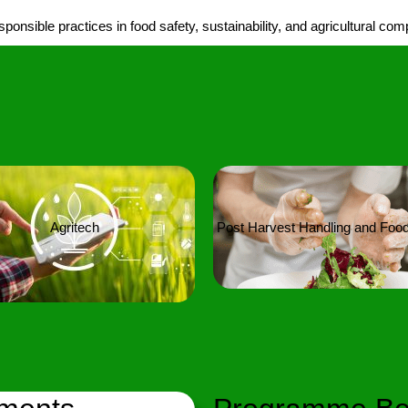
onsible practices in food safety, sustainability, and agricultural com
Agritech
Post Harvest Handling and Food