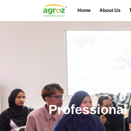
Home
About Us
Professional