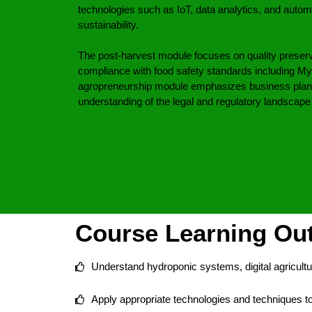
technologies such as IoT, data analytics, and autom
sustainability.
The post-harvest module focuses on quality preserv
compliance with food safety standards including
agropreneurship module emphasizes business plann
understanding of the legal and regulatory landscape o
Course Learning O
Understand hydroponic systems, digital agricultu
Apply appropriate technologies and techniques 