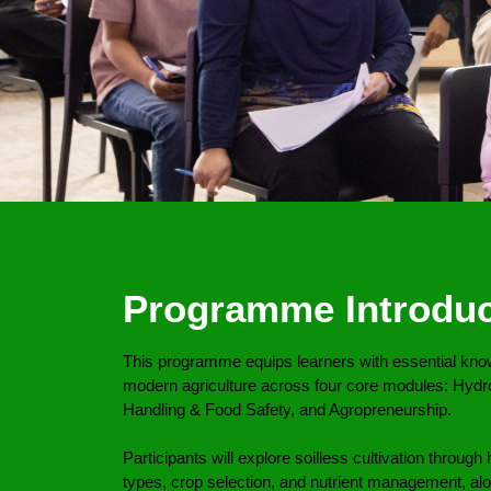
Programme Introduc
This programme equips learners with essential knowl
modern agriculture across four core modules: Hydr
Handling & Food Safety, and Agropreneurship.
Participants will explore soilless cultivation throu
types, crop selection, and nutrient management, al