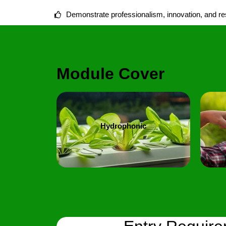
Demonstrate professionalism, innovation, and resp
Module Cover
Hydrophonic