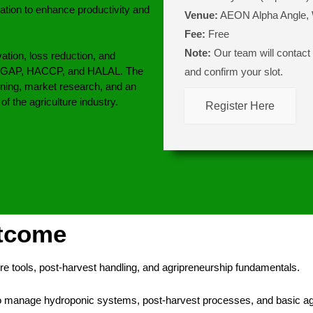
ation to enhance productivity and
Venue:
AEON Alpha Angle,
Fee:
Free
Note:
Our team will contact y
ation, loss reduction, and
 MyGAP, HACCP, and HALAL. The
and confirm your slot.
ing, market research, and an
f the agriculture industry.
Register Here
utcome
re tools, post-harvest handling, and agripreneurship fundamentals.
to manage hydroponic systems, post-harvest processes, and basic ag