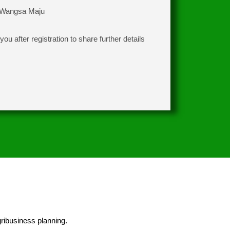
 Wangsa Maju
ou after registration to share further details
ribusiness planning.