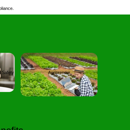
pliance.
 Safety
Agripreneur