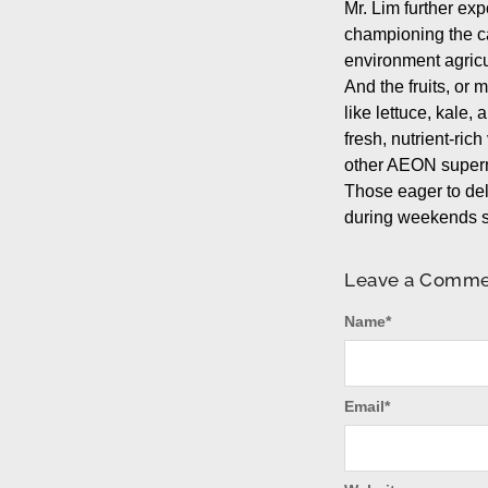
Mr. Lim further ex
championing the ca
environment agricu
And the fruits, or 
like lettuce, kale,
fresh, nutrient-ri
other AEON superm
Those eager to del
during weekends s
Leave a Comm
Name
*
Email
*