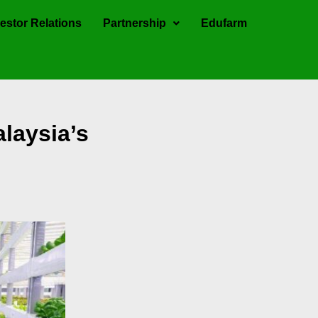
estor Relations
Partnership
Edufarm
laysia’s