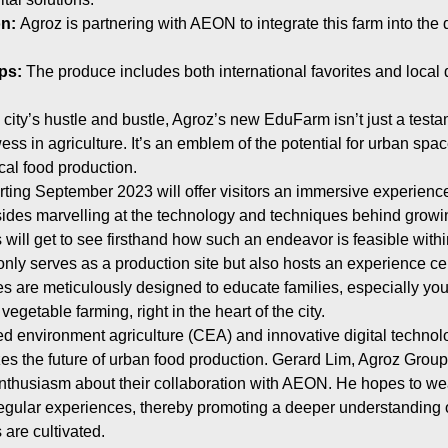
on:
Agroz is partnering with AEON to integrate this farm into the
ps:
The produce includes both international favorites and local 
 city’s hustle and bustle, Agroz’s new EduFarm isn’t just a testa
ss in agriculture. It’s an emblem of the potential for urban spa
cal food production.
ting September 2023 will offer visitors an immersive experience 
ides marvelling at the technology and techniques behind growin
will get to see firsthand how such an endeavor is feasible within
ly serves as a production site but also hosts an experience cen
 are meticulously designed to educate families, especially you
vegetable farming, right in the heart of the city.
led environment agriculture (CEA) and innovative digital technol
 the future of urban food production. Gerard Lim, Agroz Group
thusiasm about their collaboration with AEON. He hopes to wea
gular experiences, thereby promoting a deeper understanding 
 are cultivated.