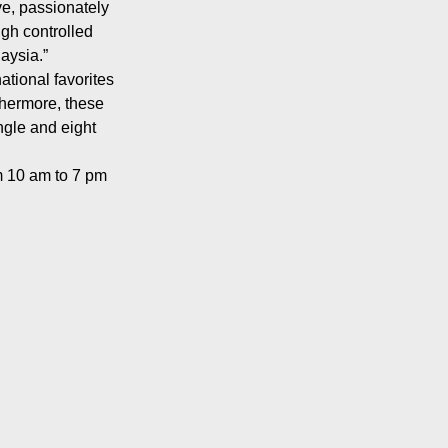
ve, passionately
ugh controlled
aysia.”
ational favorites
rthermore, these
ngle and eight
m 10 am to 7 pm