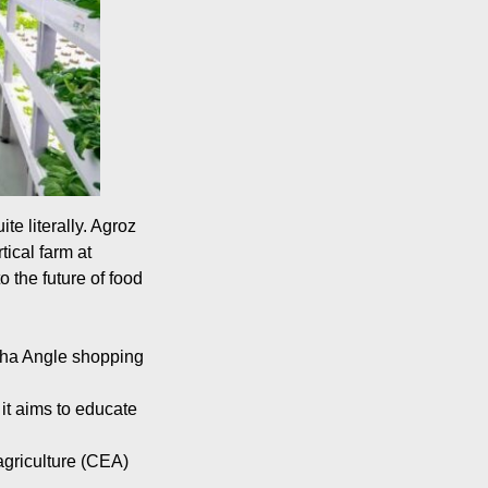
te literally. Agroz
ical farm at
 the future of food
pha Angle shopping
it aims to educate
 agriculture (CEA)