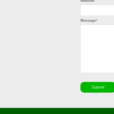
Website
Message
*