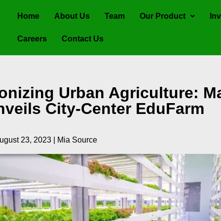
Home
About Us
Team
Our Product
Inv
Careers
Contact Us
onizing Urban Agriculture: Ma
nveils City-Center EduFarm
ugust 23, 2023 | Mia Source