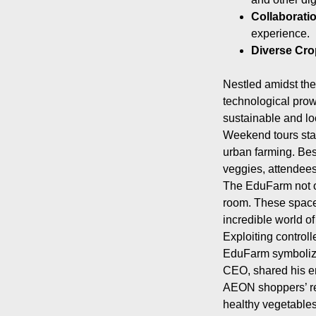
Collaborati
experience.
Diverse Cro
Nestled amidst the
technological prowe
sustainable and lo
Weekend tours star
urban farming. Bes
veggies, attendees 
The EduFarm not on
room. These spaces
incredible world of 
Exploiting control
EduFarm symbolizes
CEO, shared his en
AEON shoppers’ re
healthy vegetables