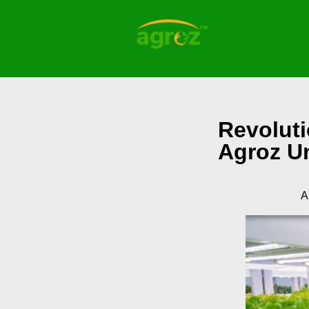
Revoluti
Agroz U
A