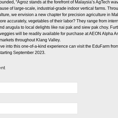
pounded, “Agroz stands at the forefront of Malaysia’s AgTech wa
use of large-scale, industrial-grade indoor vertical farms. Thro
lture, we envision a new chapter for precision agriculture in Mal
more accurately, vegetables of their labor? They range from intern
 and arugula to local delights like nai pak and siew pak choy. Fu
ch veggies will be readily available for purchase at AEON Alpha A
arkets throughout Klang Valley.
ve into this one-of-a-kind experience can visit the EduFarm fro
tarting September 2023.
ent