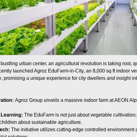
ustling urban center, an agricultural revolution is taking root, qui
ntly launched Agroz EduFarm-in-City, an 8,000 sq ft indoor vert
promising a unique experience for city dwellers and insight into
ation:
Agroz Group unveils a massive indoor farm at AEON Al
 Learning:
The EduFarm is not just about vegetable cultivation; 
children about sustainable agriculture.
ech:
The initiative utilizes cutting-edge controlled environment
ital solutions.