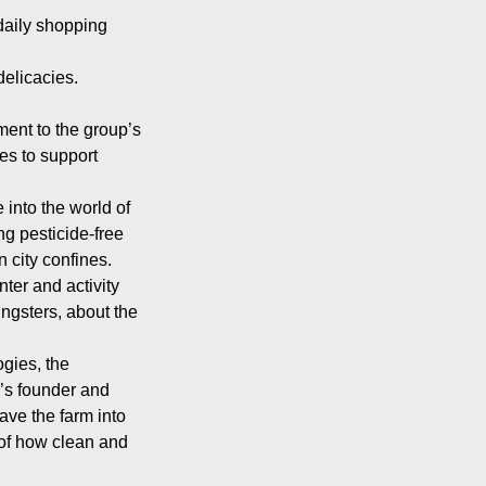
 daily shopping
delicacies.
ment to the group’s
ces to support
into the world of
g pesticide-free
 city confines.
ter and activity
ngsters, about the
ogies, the
’s founder and
ve the farm into
of how clean and