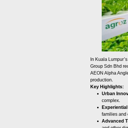
In Kuala Lumpur’s b
Group Sdn Bhd rece
AEON Alpha Angle, 
production.
Key Highlights:
Urban Innov
complex.
Experiential
families and 
Advanced T
and other dig